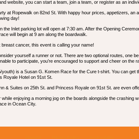
website, you can start a team, join a team, or register as an indivi
rty at Ropewalk on 82nd St. With happy hour prices, appetizers, an auct
owing day!
 in the Inlet parking lot will open at 7:30 am. After the Opening Cer
 race will begin at 9 am along the boardwalk.
 breast cancer, this event is calling your name!
onsider yourself a runner or not. There are two optional routes, one b
unable to participate, you’re encouraged to support and cheer on the r
15/youth) is a Susan G. Komen Race for the Cure t-shirt. You can get th
s Royale Hotel on 91st St.
nn & Suites on 25th St. and Princess Royale on 91st St. are even offer
ncer while enjoying a morning jog on the boards alongside the crashi
race in Ocean City.
Support
Privacy Policy
Accessibility