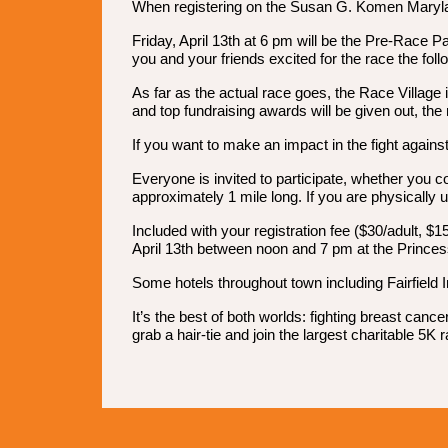
When registering on the Susan G. Komen Maryland 
Friday, April 13th at 6 pm will be the Pre-Race Pa
you and your friends excited for the race the foll
As far as the actual race goes, the Race Village
and top fundraising awards will be given out, the
If you want to make an impact in the fight against
Everyone is invited to participate, whether you c
approximately 1 mile long. If you are physically 
Included with your registration fee ($30/adult, $
April 13th between noon and 7 pm at the Princes
Some hotels throughout town including Fairfield I
It’s the best of both worlds: fighting breast ca
grab a hair-tie and join the largest charitable 5K 