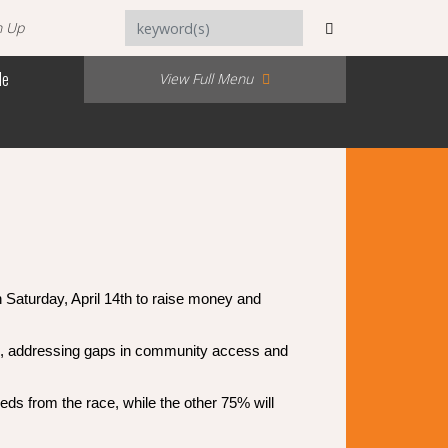
n Up
Me
View Full Menu
 Saturday, April 14th to raise money and
nts, addressing gaps in community access and
s from the race, while the other 75% will