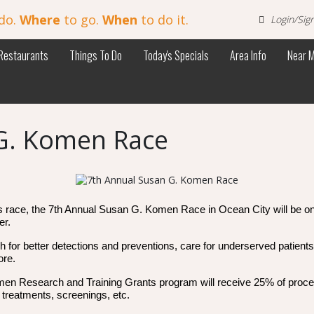
do.
Where
to go.
When
to do it.
Login/Sig
Restaurants
Things To Do
Today's Specials
Area Info
Near 
G. Komen Race
r’s race, the 7th Annual Susan G. Komen Race in Ocean City will be on
er.
ch for better detections and preventions, care for underserved patie
ore.
en Research and Training Grants program will receive 25% of proceed
 treatments, screenings, etc.