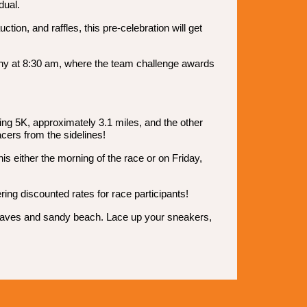
dual.
ion, and raffles, this pre-celebration will get
emony at 8:30 am, where the team challenge awards
eing 5K, approximately 3.1 miles, and the other
acers from the sidelines!
is either the morning of the race or on Friday,
ing discounted rates for race participants!
ng waves and sandy beach. Lace up your sneakers,