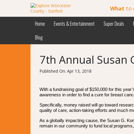
What
to 
Home
Events & Entertainment
Super Deals
Blog
7th Annual Susan 
Published On: Apr 13, 2018
With a fundraising goal of $150,000 for this yea
awareness in order to find a cure for breast canc
Specifically, money raised will go toward resear
quality of care, action-taking efforts and much m
As a globally impacting cause, the Susan G. Kom
remain in our community to fund local programs,