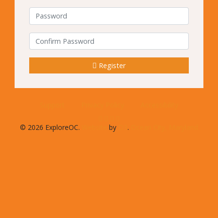
Password
Confirm Password
Register
Support
Privacy Policy
Accessibility
© 2026 ExploreOC.
Website
by
D3
.
Ocean City, Maryland