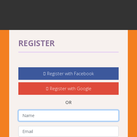
REGISTER
Register with Facebook
Register with Google
OR
Name
E-Mail Address