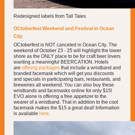
Redesigned labels from Tall Tales
OCtoberfest Weekend and Festival in Ocean
City
OCtoberfest is NOT canceled in Ocean City. The
weekend of October 23 - 25 will highlight the lower
shore as the ONLY place to be for craft beer lovers
wanting a meaningful BEERCATION. Hotels
are
offering packages
that include a wristband and
branded facemask which will get you discounts
and specials in participating bars, restaurants, and
breweries all weekend. You can also buy these
wristbands and facemasks online for only $15!
EVO alone is offering a free appetizer to the
wearer of a wristband. That in addition to the cool
facemask makes the $15 a great deal! Information
is available
here.