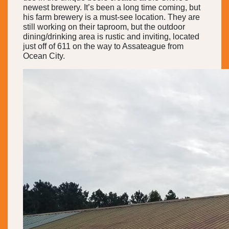
newest brewery. It’s been a long time coming, but
his farm brewery is a must-see location. They are
still working on their taproom, but the outdoor
dining/drinking area is rustic and inviting, located
just off of 611 on the way to Assateague from
Ocean City.