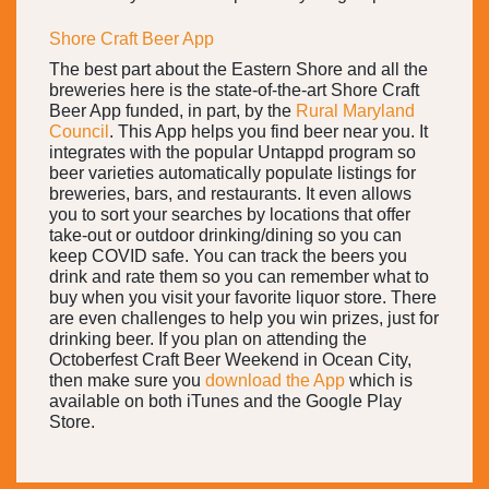
Shore Craft Beer App
The best part about the Eastern Shore and all the
breweries here is the state-of-the-art Shore Craft
Beer App funded, in part, by the
Rural Maryland
Council
. This App helps you find beer near you. It
integrates with the popular Untappd program so
beer varieties automatically populate listings for
breweries, bars, and restaurants. It even allows
you to sort your searches by locations that offer
take-out or outdoor drinking/dining so you can
keep COVID safe. You can track the beers you
drink and rate them so you can remember what to
buy when you visit your favorite liquor store. There
are even challenges to help you win prizes, just for
drinking beer. If you plan on attending the
Octoberfest Craft Beer Weekend in Ocean City,
then make sure you
download the App
which is
available on both iTunes and the Google Play
Store.