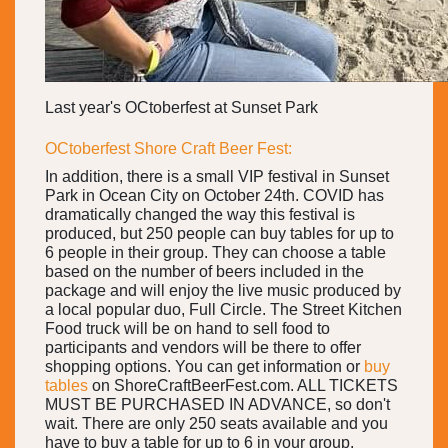
Last year's OCtoberfest at Sunset Park
OCtoberfest Shore Craft Beer Fest:
In addition, there is a small VIP festival in Sunset
Park in Ocean City on October 24th. COVID has
dramatically changed the way this festival is
produced, but 250 people can buy tables for up to
6 people in their group. They can choose a table
based on the number of beers included in the
package and will enjoy the live music produced by
a local popular duo, Full Circle. The Street Kitchen
Food truck will be on hand to sell food to
participants and vendors will be there to offer
shopping options. You can get information or
buy
tables
on ShoreCraftBeerFest.com. ALL TICKETS
MUST BE PURCHASED IN ADVANCE, so don't
wait. There are only 250 seats available and you
have to buy a table for up to 6 in your group.