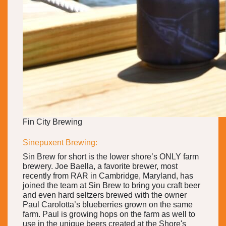
Fin City Brewing
Sinepuxent Brewing:
Sin Brew for short is the lower shore’s ONLY farm
brewery. Joe Baella, a favorite brewer, most
recently from RAR in Cambridge, Maryland, has
joined the team at Sin Brew to bring you craft beer
and even hard seltzers brewed with the owner
Paul Carolotta’s blueberries grown on the same
farm. Paul is growing hops on the farm as well to
use in the unique beers created at the Shore's