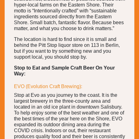
hyper-local farms on the Eastern Shore. Their
motto is “Intentionally crafted” with “sustainable
ingredients sourced directly from the Eastern
Shore. Small batch, fantastic flavor. Because bees
matter, and what you choose to drink matters.”
The location is hard to find since it is small and
behind the Pitt Stop liquor store on 113 in Berlin,
but if you want to try something new and you
support local, you should stop by.
Stop to Eat and Sample Craft Beer On Your
Way:
EVO (Evolution Craft Brewing):
Stop at Evo as you journey to the coast. It is the
largest brewery in the three-county area and
located in an old ice plant in downtown Salisbury.
To help enjoy some of the best weather and one of
the best times of the year here on the Shore, EVO
expanded its outdoor dining area during the
COVID crisis. Indoors or out, their restaurant
produces quality food and their beer is consistently