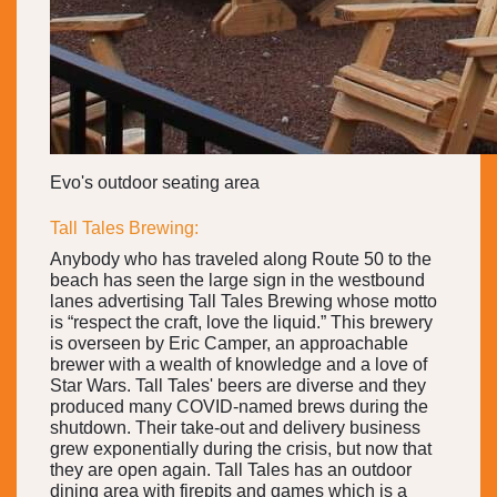
Evo's outdoor seating area
Tall Tales Brewing:
Anybody who has traveled along Route 50 to the
beach has seen the large sign in the westbound
lanes advertising Tall Tales Brewing whose motto
is “respect the craft, love the liquid.” This brewery
is overseen by Eric Camper, an approachable
brewer with a wealth of knowledge and a love of
Star Wars. Tall Tales' beers are diverse and they
produced many COVID-named brews during the
shutdown. Their take-out and delivery business
grew exponentially during the crisis, but now that
they are open again. Tall Tales has an outdoor
dining area with firepits and games which is a