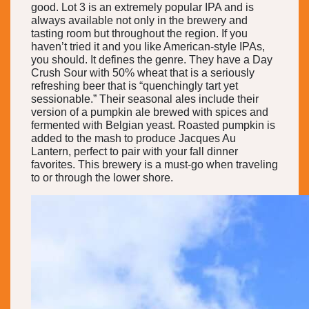
good. Lot 3 is an extremely popular IPA and is
always available not only in the brewery and
tasting room but throughout the region. If you
haven’t tried it and you like American-style IPAs,
you should. It defines the genre. They have a Day
Crush Sour with 50% wheat that is a seriously
refreshing beer that is “quenchingly tart yet
sessionable.” Their seasonal ales include their
version of a pumpkin ale brewed with spices and
fermented with Belgian yeast. Roasted pumpkin is
added to the mash to produce Jacques Au
Lantern, perfect to pair with your fall dinner
favorites. This brewery is a must-go when traveling
to or through the lower shore.