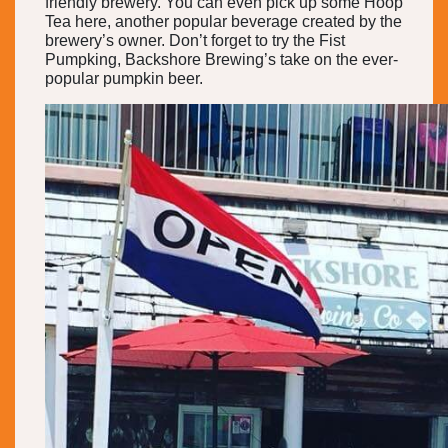
friendly brewery. You can even pick up some Hoop
Tea here, another popular beverage created by the
brewery’s owner. Don’t forget to try the Fist
Pumpking, Backshore Brewing’s take on the ever-
popular pumpkin beer.