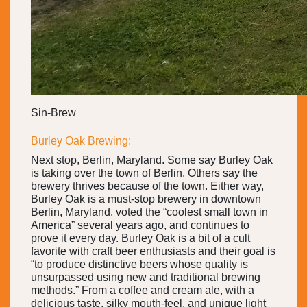
Sin-Brew
Burley Oak Brewing:
Next stop, Berlin, Maryland. Some say Burley Oak
is taking over the town of Berlin. Others say the
brewery thrives because of the town. Either way,
Burley Oak is a must-stop brewery in downtown
Berlin, Maryland, voted the “coolest small town in
America” several years ago, and continues to
prove it every day. Burley Oak is a bit of a cult
favorite with craft beer enthusiasts and their goal is
“to produce distinctive beers whose quality is
unsurpassed using new and traditional brewing
methods.” From a coffee and cream ale, with a
delicious taste, silky mouth-feel, and unique light