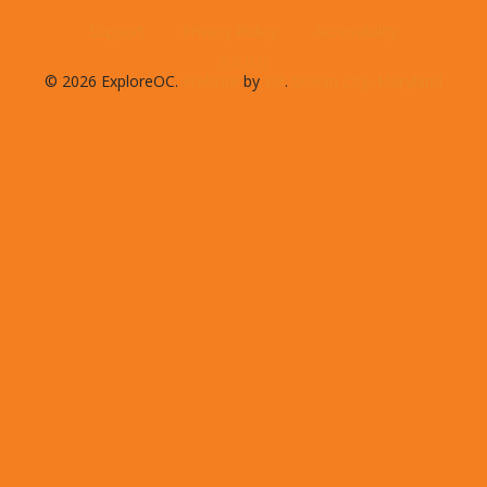
Support
Privacy Policy
Accessibility
© 2026 ExploreOC.
Website
by
D3
.
Ocean City, Maryland