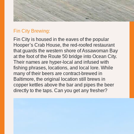
Fin City Brewing:
Fin City is housed in the eaves of the popular
Hooper’s Crab House, the red-roofed restaurant
that guards the western shore of Assawoman Bay
at the foot of the Route 50 bridge into Ocean City.
Their names are hyper-local and infused with
fishing phrases, locations, and local lore. While
many of their beers are contract-brewed in
Baltimore, the original location still brews in
copper kettles above the bar and pipes the beer
directly to the taps. Can you get any fresher?