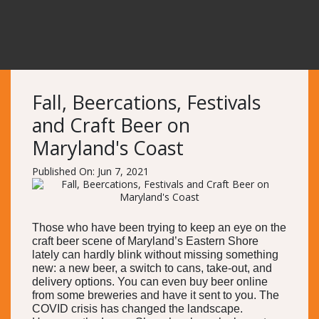
Fall, Beercations, Festivals
and Craft Beer on
Maryland's Coast
Published On: Jun 7, 2021
Those who have been trying to keep an eye on the
craft beer scene of Maryland’s Eastern Shore
lately can hardly blink without missing something
new: a new beer, a switch to cans, take-out, and
delivery options. You can even buy beer online
from some breweries and have it sent to you. The
COVID crisis has changed the landscape.