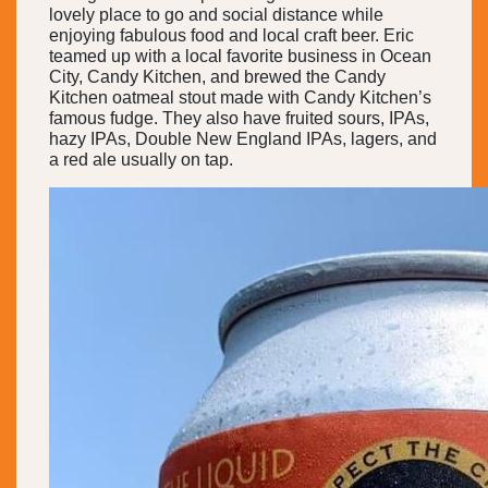
lovely place to go and social distance while
enjoying fabulous food and local craft beer. Eric
teamed up with a local favorite business in Ocean
City, Candy Kitchen, and brewed the Candy
Kitchen oatmeal stout made with Candy Kitchen’s
famous fudge. They also have fruited sours, IPAs,
hazy IPAs, Double New England IPAs, lagers, and
a red ale usually on tap.