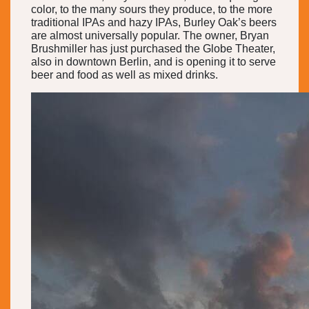
color, to the many sours they produce, to the more
traditional IPAs and hazy IPAs, Burley Oak’s beers
are almost universally popular. The owner, Bryan
Brushmiller has just purchased the Globe Theater,
also in downtown Berlin, and is opening it to serve
beer and food as well as mixed drinks.