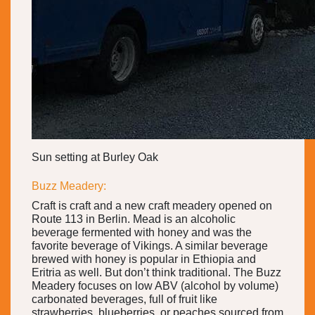
Sun setting at Burley Oak
Buzz Meadery:
Craft is craft and a new craft meadery opened on
Route 113 in Berlin. Mead is an alcoholic
beverage fermented with honey and was the
favorite beverage of Vikings. A similar beverage
brewed with honey is popular in Ethiopia and
Eritria as well. But don’t think traditional. The Buzz
Meadery focuses on low ABV (alcohol by volume)
carbonated beverages, full of fruit like
strawberries, blueberries, or peaches sourced from