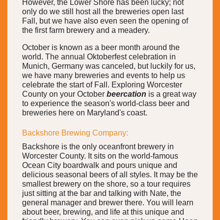
However, the Lower Shore has been lucky; not
only do we still host all the breweries open last
Fall, but we have also even seen the opening of
the first farm brewery and a meadery.
October is known as a beer month around the
world. The annual Oktoberfest celebration in
Munich, Germany was canceled, but luckily for us,
we have many breweries and events to help us
celebrate the start of Fall. Exploring Worcester
County on your October
beercation
is a great way
to experience the season's world-class beer and
breweries here on Maryland's coast.
Backshore Brewing Company:
Backshore is the only oceanfront brewery in
Worcester County. It sits on the world-famous
Ocean City boardwalk and pours unique and
delicious seasonal beers of all styles. It may be the
smallest brewery on the shore, so a tour requires
just sitting at the bar and talking with Nate, the
general manager and brewer there. You will learn
about beer, brewing, and life at this unique and