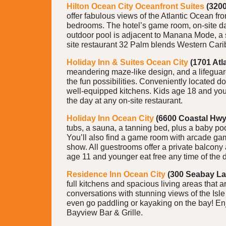
Hilton Ocean City Oceanfront Suites
(3200
offer fabulous views of the Atlantic Ocean fr
bedrooms. The hotel’s game room, on-site day 
outdoor pool is adjacent to Manana Mode, a s
site restaurant 32 Palm blends Western Cari
Holiday Inn & Suites Ocean City
(1701 Atl
meandering maze-like design, and a lifeguard 
the fun possibilities. Conveniently located do
well-equipped kitchens. Kids age 18 and youn
the day at any on-site restaurant.
Holiday Inn Ocean City
(6600 Coastal Hwy
tubs, a sauna, a tanning bed, plus a baby po
You’ll also find a game room with arcade games
show. All guestrooms offer a private balcony 
age 11 and younger eat free any time of the da
Residence Inn Ocean City
(300 Seabay La
full kitchens and spacious living areas that 
conversations with stunning views of the Isle
even go paddling or kayaking on the bay! Enjo
Bayview Bar & Grille.