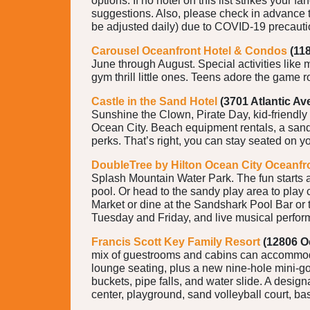
options. If no hotel on this list strikes your fa
suggestions. Also, please check in advance to
be adjusted daily) due to COVID-19 precaut
Carousel Oceanfront Hotel & Condos
(11
June through August. Special activities like
gym thrill little ones. Teens adore the game 
Castle in the Sand Hotel
(3701 Atlantic Ave
Sunshine the Clown, Pirate Day, kid-friendly
Ocean City. Beach equipment rentals, a sand 
perks. That’s right, you can stay seated on y
DoubleTree by Hilton Ocean City Oceanfr
Splash Mountain Water Park. The fun starts at
pool. Or head to the sandy play area to play
Market or dine at the Sandshark Pool Bar or
Tuesday and Friday, and live musical perfor
Francis Scott Key Family Resort
(12806 O
mix of guestrooms and cabins can accommodat
lounge seating, plus a new nine-hole mini-go
buckets, pipe falls, and water slide. A design
center, playground, sand volleyball court, ba