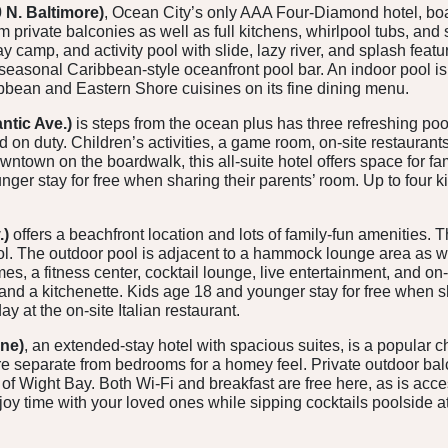
 N. Baltimore)
, Ocean City’s only AAA Four-Diamond hotel, boa
om private balconies as well as full kitchens, whirlpool tubs, and
camp, and activity pool with slide, lazy river, and splash featu
easonal Caribbean-style oceanfront pool bar. An indoor pool is 
bbean and Eastern Shore cuisines on its fine dining menu.
antic Ave.)
is steps from the ocean plus has three refreshing poo
on duty. Children’s activities, a game room, on-site restaurants,
wntown on the boardwalk, this all-suite hotel offers space for fa
ger stay for free when sharing their parents’ room. Up to four k
.)
offers a beachfront location and lots of family-fun amenities.
ol. The outdoor pool is adjacent to a hammock lounge area as wel
, a fitness center, cocktail lounge, live entertainment, and on-s
and a kitchenette. Kids age 18 and younger stay for free when sh
y at the on-site Italian restaurant.
ne)
, an extended-stay hotel with spacious suites, is a popular ch
are separate from bedrooms for a homey feel. Private outdoor bal
 of Wight Bay. Both Wi-Fi and breakfast are free here, as is acce
y time with your loved ones while sipping cocktails poolside at 