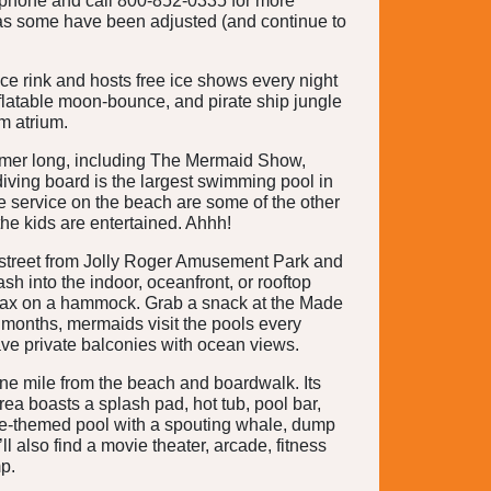
 phone and call 800-852-0335 for more
y, as some have been adjusted (and continue to
ice rink and hosts free ice shows every night
nflatable moon-bounce, and pirate ship jungle
m atrium.
summer long, including The Mermaid Show,
iving board is the largest swimming pool in
e service on the beach are some of the other
the kids are entertained. Ahhh!
 street from Jolly Roger Amusement Park and
h into the indoor, oceanfront, or rooftop
relax on a hammock. Grab a snack at the Made
months, mermaids visit the pools every
ve private balconies with ocean views.
one mile from the beach and boardwalk. Its
a boasts a splash pad, hot tub, pool bar,
ate-themed pool with a spouting whale, dump
l also find a movie theater, arcade, fitness
p.