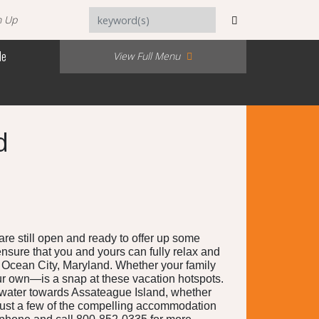
n Up
Me
View Full Menu
d
e still open and ready to offer up some
 ensure that you and yours can fully relax and
in Ocean City, Maryland. Whether your family
your own—is a snap at these vacation hotspots.
n water towards Assateague Island, whether
 just a few of the compelling accommodation