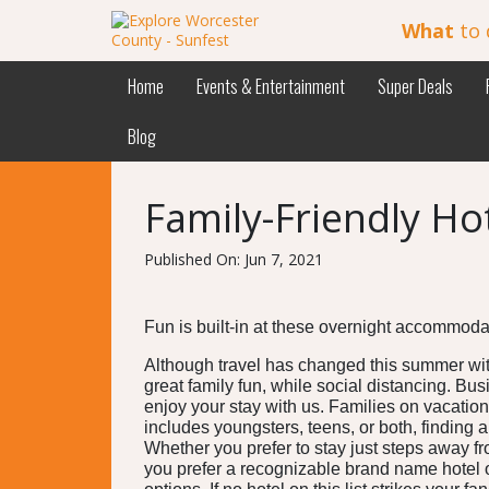
What
to 
Home
Events & Entertainment
Super Deals
Blog
Family-Friendly Ho
Published On: Jun 7, 2021
Fun is built-in at these overnight accommod
Although travel has changed this summer wit
great family fun, while social distancing. Bus
enjoy your stay with us. Families on vacation
includes youngsters, teens, or both, finding 
Whether you prefer to stay just steps away f
you prefer a recognizable brand name hotel o