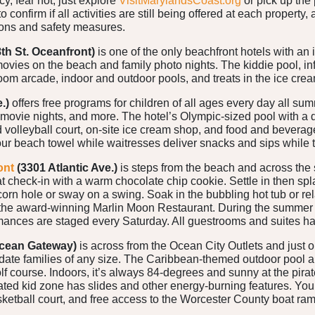
ncy, fear not, just explore
VisitMarylandsCoast.org
or pick up the
 confirm if all activities are still being offered at each propert
ions and safety measures.
8th St. Oceanfront)
is one of the only beachfront hotels with an 
 movies on the beach and family photo nights. The kiddie pool, i
room arcade, indoor and outdoor pools, and treats in the ice crea
.)
offers free programs for children of all ages every day all 
 movie nights, and more. The hotel’s Olympic-sized pool with a d
volleyball court, on-site ice cream shop, and food and beverag
our beach towel while waitresses deliver snacks and sips while 
ont
(3301 Atlantic Ave.)
is steps from the beach and across the
 check-in with a warm chocolate chip cookie. Settle in then splas
 corn hole or sway on a swing. Soak in the bubbling hot tub or 
 the award-winning Marlin Moon Restaurant. During the summer 
mances are staged every Saturday. All guestrooms and suites ha
cean Gateway)
is across from the Ocean City Outlets and just 
e families of any size. The Caribbean-themed outdoor pool are
lf course. Indoors, it’s always 84-degrees and sunny at the pir
ated kid zone has slides and other energy-burning features. You’l
sketball court, and free access to the Worcester County boat ram