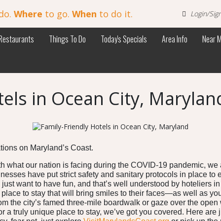
do.
Where
to go.
When
to do it.
Login/Sig
Restaurants
Things To Do
Today's Specials
Area Info
Near 
tels in Ocean City, Marylan
ations on Maryland’s Coast.
h what our nation is facing during the COVID-19 pandemic, we ar
inesses have put strict safety and sanitary protocols in place to
 just want to have fun, and that’s well understood by hoteliers 
a place to stay that will bring smiles to their faces—as well as 
rom the city’s famed three-mile boardwalk or gaze over the ope
r a truly unique place to stay, we’ve got you covered. Here are