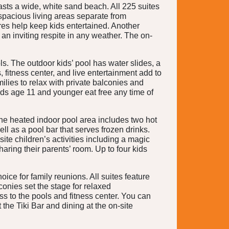
sts a wide, white sand beach. All 225 suites
 spacious living areas separate from
res help keep kids entertained. Another
an inviting respite in any weather. The on-
ls. The outdoor kids’ pool has water slides, a
 fitness center, and live entertainment add to
milies to relax with private balconies and
ids age 11 and younger eat free any time of
 The heated indoor pool area includes two hot
l as a pool bar that serves frozen drinks.
ite children’s activities including a magic
aring their parents’ room. Up to four kids
oice for family reunions. All suites feature
conies set the stage for relaxed
ss to the pools and fitness center. You can
the Tiki Bar and dining at the on-site