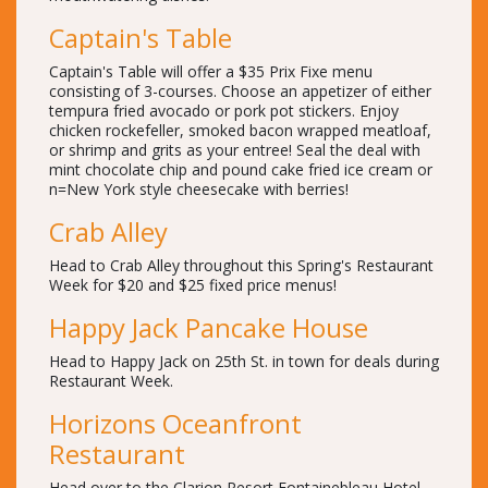
Captain's Table
Captain's Table will offer a $35 Prix Fixe menu
consisting of 3-courses. Choose an appetizer of either
tempura fried avocado or pork pot stickers. Enjoy
chicken rockefeller, smoked bacon wrapped meatloaf,
or shrimp and grits as your entree! Seal the deal with
mint chocolate chip and pound cake fried ice cream or
n=New York style cheesecake with berries!
Crab Alley
Head to Crab Alley throughout this Spring's Restaurant
Week for $20 and $25 fixed price menus!
Happy Jack Pancake House
Head to Happy Jack on 25th St. in town for deals during
Restaurant Week.
Horizons Oceanfront
Restaurant
Head over to the Clarion Resort Fontainebleau Hotel