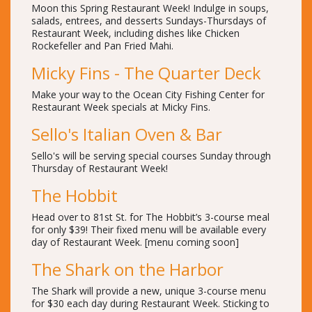
Moon this Spring Restaurant Week! Indulge in soups,
salads, entrees, and desserts Sundays-Thursdays of
Restaurant Week, including dishes like Chicken
Rockefeller and Pan Fried Mahi.
Micky Fins - The Quarter Deck
Make your way to the Ocean City Fishing Center for
Restaurant Week specials at Micky Fins.
Sello's Italian Oven & Bar
Sello's will be serving special courses Sunday through
Thursday of Restaurant Week!
The Hobbit
Head over to 81st St. for The Hobbit’s 3-course meal
for only $39! Their fixed menu will be available every
day of Restaurant Week. [menu coming soon]
The Shark on the Harbor
The Shark will provide a new, unique 3-course menu
for $30 each day during Restaurant Week. Sticking to