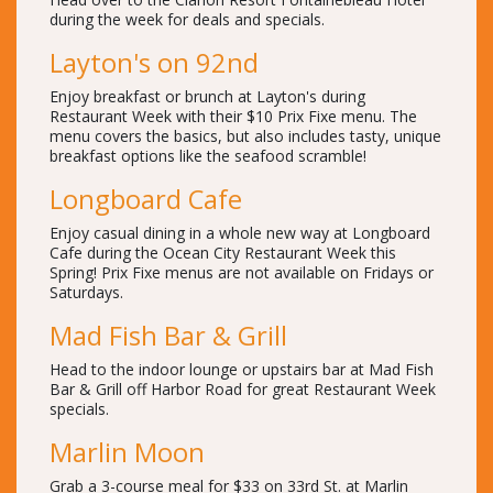
during the week for deals and specials.
Layton's on 92nd
Enjoy breakfast or brunch at Layton's during
Restaurant Week with their $10 Prix Fixe menu. The
menu covers the basics, but also includes tasty, unique
breakfast options like the seafood scramble!
Longboard Cafe
Enjoy casual dining in a whole new way at Longboard
Cafe during the Ocean City Restaurant Week this
Spring! Prix Fixe menus are not available on Fridays or
Saturdays.
Mad Fish Bar & Grill
Head to the indoor lounge or upstairs bar at Mad Fish
Bar & Grill off Harbor Road for great Restaurant Week
specials.
Marlin Moon
Grab a 3-course meal for $33 on 33rd St. at Marlin