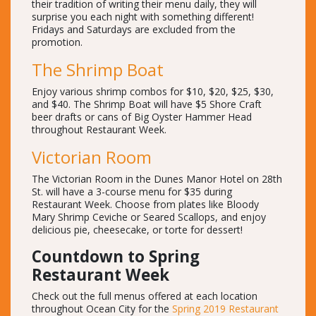
their tradition of writing their menu daily, they will
surprise you each night with something different!
Fridays and Saturdays are excluded from the
promotion.
The Shrimp Boat
Enjoy various shrimp combos for $10, $20, $25, $30,
and $40. The Shrimp Boat will have $5 Shore Craft
beer drafts or cans of Big Oyster Hammer Head
throughout Restaurant Week.
Victorian Room
The Victorian Room in the Dunes Manor Hotel on 28th
St. will have a 3-course menu for $35 during
Restaurant Week. Choose from plates like Bloody
Mary Shrimp Ceviche or Seared Scallops, and enjoy
delicious pie, cheesecake, or torte for dessert!
Countdown to Spring
Restaurant Week
Check out the full menus offered at each location
throughout Ocean City for the
Spring 2019 Restaurant