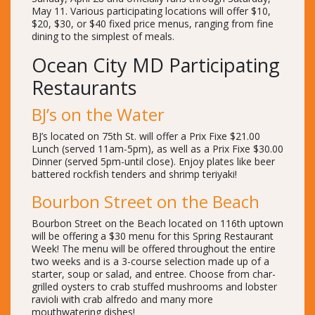
May 11. Various participating locations will offer $10,
$20, $30, or $40 fixed price menus, ranging from fine
dining to the simplest of meals.
Ocean City MD Participating
Restaurants
BJ’s on the Water
BJ’s located on 75th St. will offer a Prix Fixe $21.00
Lunch (served 11am-5pm), as well as a Prix Fixe $30.00
Dinner (served 5pm-until close). Enjoy plates like beer
battered rockfish tenders and shrimp teriyaki!
Bourbon Street on the Beach
Bourbon Street on the Beach located on 116th uptown
will be offering a $30 menu for this Spring Restaurant
Week! The menu will be offered throughout the entire
two weeks and is a 3-course selection made up of a
starter, soup or salad, and entree. Choose from char-
grilled oysters to crab stuffed mushrooms and lobster
ravioli with crab alfredo and many more
mouthwatering dishes!