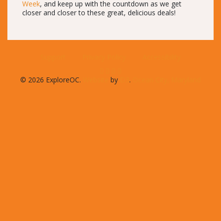
Week
, and keep up with the countdown as we get
closer and closer to these great, delicious deals!
Support
Privacy Policy
Accessibility
© 2026 ExploreOC.
Website
by
D3
.
Ocean City, Maryland