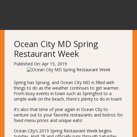
Ocean City MD Spring
Restaurant Week
Published On: Apr 15, 2019
Spring has Sprung, and Ocean City MD is filled with
things to do as the weather continues to get warmer.
From busy events in town such as Springfest to a
simple walk on the beach, there's plenty to do in town!
It’s also that time of year again in Ocean City to
venture out to your favorite restaurants and bistros for
fixed menu prices and unique eats!
Ocean City’s 2019 Spring Restaurant Week begins
Sunday, April 28 and officially runs through Saturday,