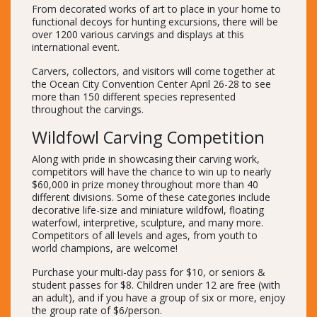
From decorated works of art to place in your home to
functional decoys for hunting excursions, there will be
over 1200 various carvings and displays at this
international event.
Carvers, collectors, and visitors will come together at
the Ocean City Convention Center April 26-28 to see
more than 150 different species represented
throughout the carvings.
Wildfowl Carving Competition
Along with pride in showcasing their carving work,
competitors will have the chance to win up to nearly
$60,000 in prize money throughout more than 40
different divisions. Some of these categories include
decorative life-size and miniature wildfowl, floating
waterfowl, interpretive, sculpture, and many more.
Competitors of all levels and ages, from youth to
world champions, are welcome!
Purchase your multi-day pass for $10, or seniors &
student passes for $8. Children under 12 are free (with
an adult), and if you have a group of six or more, enjoy
the group rate of $6/person.