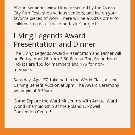
Attend seminars, view films presented by the Ocean
City Film Fest, shop various vendors, and bid on your
favorite pieces of work! There will be a Kid’s Corner for
children to create “make-and-take” projects.
Living Legends Award
Presentation and Dinner
The Living Legends Award Presentation and Dinner will
be Friday, April 26 from 5:30-8pm at The Grand Hotel.
Tickets are $65 for members and $75 for non-
members.
Saturday, April 27, take part in the World Class At and
Carving Benefit Auction at 2pm. The Award Ceremony
will begin at 5:30pm.
Come Explore the Ward Museum’s 49th Annual Ward
World Championship at the Roland E. Powell
Convention Center!