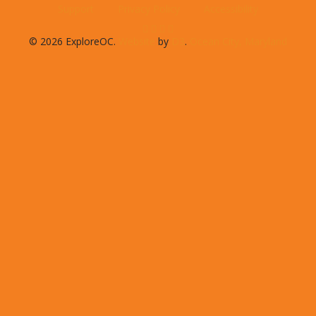
Support
Privacy Policy
Accessibility
© 2026 ExploreOC.
Website
by
D3
.
Ocean City, Maryland