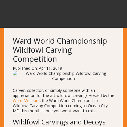
Ward World Championship
Wildfowl Carving
Competition
Published On: Apr 11, 2019
Carver, collector, or simply someone with an
appreciation for the art wildfowl carving? Hosted by the
Ward Museum
, the Ward World Championship
Wildfowl Carving Competition coming to Ocean City
MD this month is one you won’t want to miss!
Wildfowl Carvings and Decoys