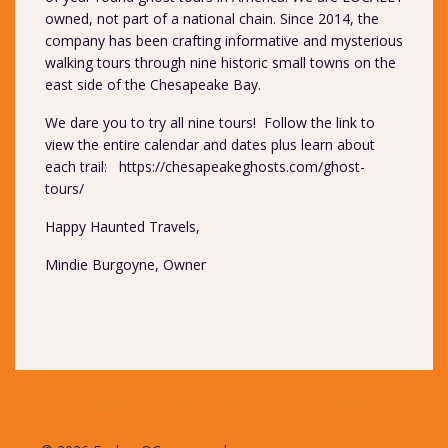
owned, not part of a national chain. Since 2014, the
company has been crafting informative and mysterious
walking tours through nine historic small towns on the
east side of the Chesapeake Bay.
We dare you to try all nine tours! Follow the link to
view the entire calendar and dates plus learn about
each trail:
https://chesapeakeghosts.com/ghost-
tours/
Happy Haunted Travels,
Mindie Burgoyne, Owner
Support
Privacy Policy
Accessibility