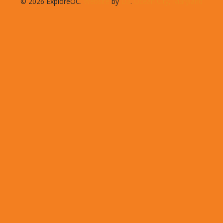
© 2026 ExploreOC.
Website
by
D3
.
Ocean City, Maryland