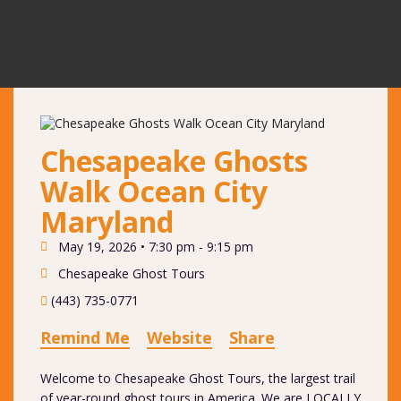
Chesapeake Ghosts
Walk Ocean City
Maryland
May 19, 2026 •
7:30 pm - 9:15 pm
Chesapeake Ghost Tours
(443) 735-0771
Remind Me
Website
Share
Welcome to Chesapeake Ghost Tours, the largest trail
of year-round ghost tours in America. We are LOCALLY