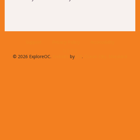
Support
Privacy Policy
Accessibility
© 2026 ExploreOC.
Website
by
D3
.
Ocean City, Maryland