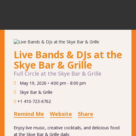
Live Bands & DJs at the
Skye Bar & Grille
Full Circle at the Skye Bar & Grille
May 19, 2026 •
4:00 pm - 8:00 pm
Skye Bar & Grille
+1 410-723-6762
Remind Me
Website
Share
Enjoy live music, creative cocktails, and delicious food
at the Skye Bar & Grille daily.