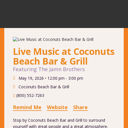
Live Music at Coconuts
Beach Bar & Grill
Featuring The Jamn Brothers
May 19, 2026 •
12:00 pm - 3:00 pm
Coconuts Beach Bar & Grill
(800) 552-7263
Remind Me
Website
Share
Stop by Coconuts Beach Bar and Grill to surround
yourself with great people and a great atmosphere.