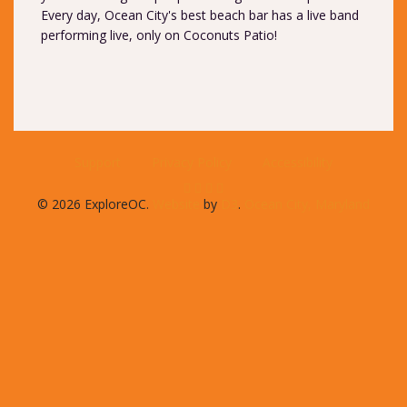
Every day, Ocean City's best beach bar has a live band
performing live, only on Coconuts Patio!
Support
Privacy Policy
Accessibility
© 2026 ExploreOC.
Website
by
D3
.
Ocean City, Maryland