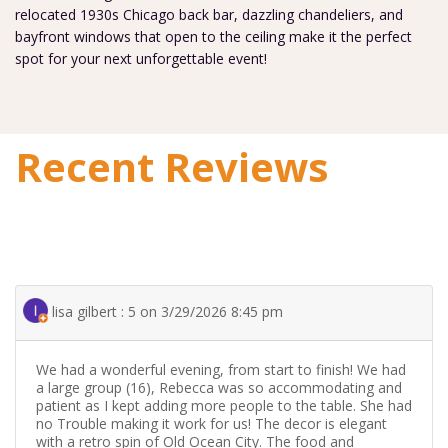
relocated 1930s Chicago back bar, dazzling chandeliers, and
bayfront windows that open to the ceiling make it the perfect
spot for your next unforgettable event!
Recent Reviews
lisa gilbert : 5 on 3/29/2026 8:45 pm
We had a wonderful evening, from start to finish! We had
a large group (16), Rebecca was so accommodating and
patient as I kept adding more people to the table. She had
no Trouble making it work for us! The decor is elegant
with a retro spin of Old Ocean City. The food and