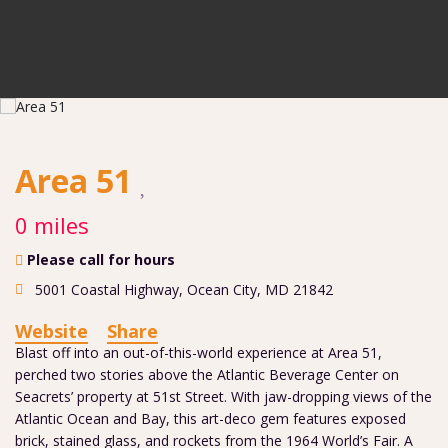
Area 51
0 miles
Please call for hours
5001 Coastal Highway
,
Ocean City
,
MD
21842
Website
Share
Blast off into an out-of-this-world experience at Area 51,
perched two stories above the Atlantic Beverage Center on
Seacrets’ property at 51st Street. With jaw-dropping views of the
Atlantic Ocean and Bay, this art-deco gem features exposed
brick, stained glass, and rockets from the 1964 World’s Fair. A