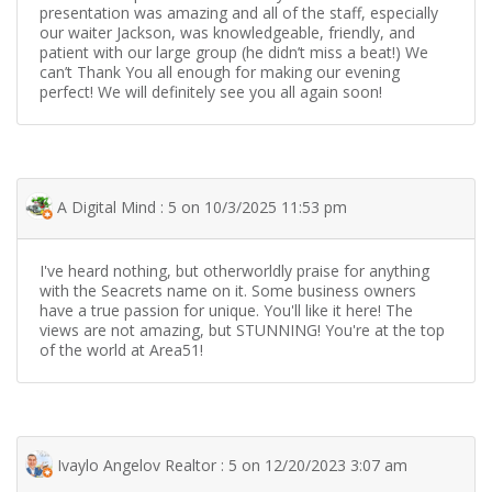
presentation was amazing and all of the staff, especially
our waiter Jackson, was knowledgeable, friendly, and
patient with our large group (he didn’t miss a beat!) We
can’t Thank You all enough for making our evening
perfect! We will definitely see you all again soon!
A Digital Mind : 5 on 10/3/2025 11:53 pm
I've heard nothing, but otherworldly praise for anything
with the Seacrets name on it. Some business owners
have a true passion for unique. You'll like it here! The
views are not amazing, but STUNNING! You're at the top
of the world at Area51!
Ivaylo Angelov Realtor : 5 on 12/20/2023 3:07 am