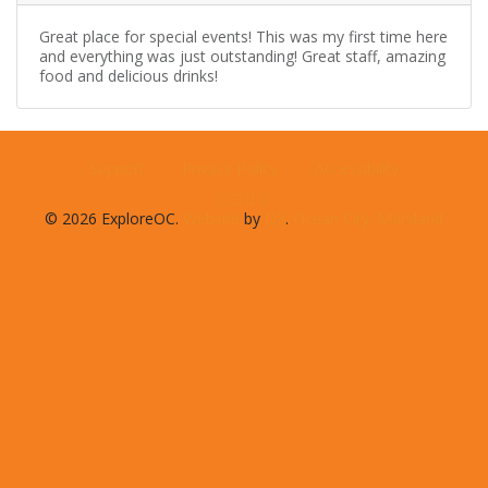
Great place for special events! This was my first time here
and everything was just outstanding! Great staff, amazing
food and delicious drinks!
Support
Privacy Policy
Accessibility
© 2026 ExploreOC.
Website
by
D3
.
Ocean City, Maryland