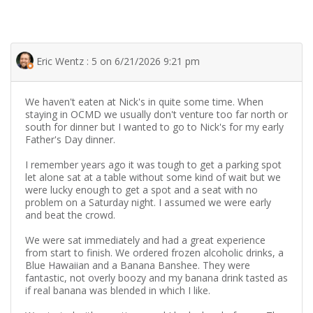
Eric Wentz : 5 on 6/21/2026 9:21 pm
We haven't eaten at Nick's in quite some time. When
staying in OCMD we usually don't venture too far north or
south for dinner but I wanted to go to Nick's for my early
Father's Day dinner.
I remember years ago it was tough to get a parking spot
let alone sat at a table without some kind of wait but we
were lucky enough to get a spot and a seat with no
problem on a Saturday night. I assumed we were early
and beat the crowd.
We were sat immediately and had a great experience
from start to finish. We ordered frozen alcoholic drinks, a
Blue Hawaiian and a Banana Banshee. They were
fantastic, not overly boozy and my banana drink tasted as
if real banana was blended in which I like.