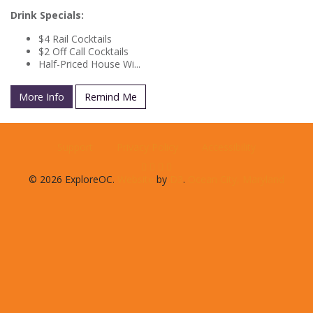
Drink Specials:
$4 Rail Cocktails
$2 Off Call Cocktails
Half-Priced House Wi...
More Info
Remind Me
Support
Privacy Policy
Accessibility
© 2026 ExploreOC.
Website
by
D3
.
Ocean City, Maryland