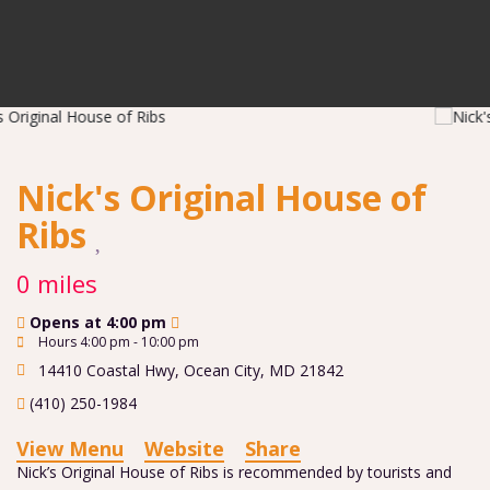
Nick's Original House of
Ribs
0 miles
Opens at 4:00 pm
Hours 4:00 pm - 10:00 pm
14410 Coastal Hwy
,
Ocean City
,
MD
21842
(410) 250-1984
View Menu
Website
Share
Nick’s Original House of Ribs is recommended by tourists and