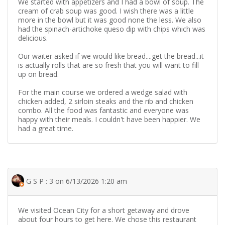
We started with appetizers and I had a bowl of soup. The
cream of crab soup was good. I wish there was a little
more in the bowl but it was good none the less. We also
had the spinach-artichoke queso dip with chips which was
delicious.
Our waiter asked if we would like bread....get the bread...it
is actually rolls that are so fresh that you will want to fill
up on bread.
For the main course we ordered a wedge salad with
chicken added, 2 sirloin steaks and the rib and chicken
combo. All the food was fantastic and everyone was
happy with their meals. I couldn't have been happier. We
had a great time.
G S P : 3 on 6/13/2026 1:20 am
We visited Ocean City for a short getaway and drove
about four hours to get here. We chose this restaurant