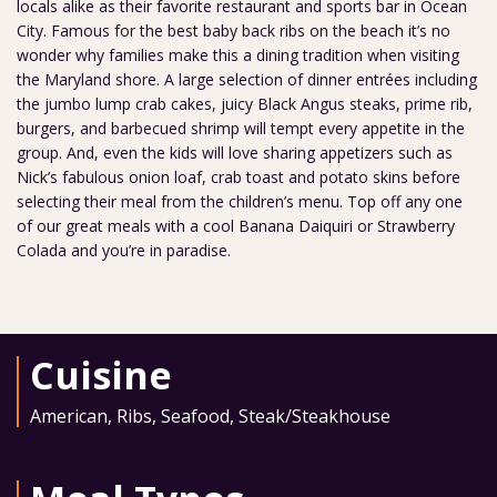
locals alike as their favorite restaurant and sports bar in Ocean
City. Famous for the best baby back ribs on the beach it’s no
wonder why families make this a dining tradition when visiting
the Maryland shore. A large selection of dinner entrées including
the jumbo lump crab cakes, juicy Black Angus steaks, prime rib,
burgers, and barbecued shrimp will tempt every appetite in the
group. And, even the kids will love sharing appetizers such as
Nick’s fabulous onion loaf, crab toast and potato skins before
selecting their meal from the children’s menu. Top off any one
of our great meals with a cool Banana Daiquiri or Strawberry
Colada and you’re in paradise.
Cuisine
American
,
Ribs
,
Seafood
,
Steak/Steakhouse