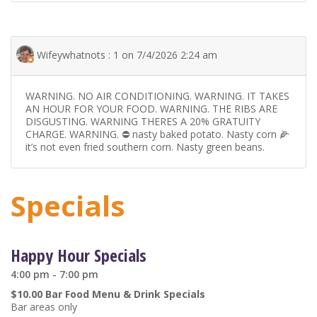
Wifeywhatnots : 1 on 7/4/2026 2:24 am
WARNING. NO AIR CONDITIONING. WARNING. IT TAKES
AN HOUR FOR YOUR FOOD. WARNING. THE RIBS ARE
DISGUSTING. WARNING THERES A 20% GRATUITY
CHARGE. WARNING. ⛔️ nasty baked potato. Nasty corn 🌽
it’s not even fried southern corn. Nasty green beans.
Specials
Happy Hour Specials
4:00 pm - 7:00 pm
$10.00 Bar Food Menu & Drink Specials
Bar areas only