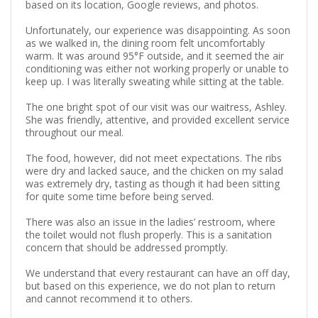
based on its location, Google reviews, and photos.
Unfortunately, our experience was disappointing. As soon
as we walked in, the dining room felt uncomfortably
warm. It was around 95°F outside, and it seemed the air
conditioning was either not working properly or unable to
keep up. I was literally sweating while sitting at the table.
The one bright spot of our visit was our waitress, Ashley.
She was friendly, attentive, and provided excellent service
throughout our meal.
The food, however, did not meet expectations. The ribs
were dry and lacked sauce, and the chicken on my salad
was extremely dry, tasting as though it had been sitting
for quite some time before being served.
There was also an issue in the ladies’ restroom, where
the toilet would not flush properly. This is a sanitation
concern that should be addressed promptly.
We understand that every restaurant can have an off day,
but based on this experience, we do not plan to return
and cannot recommend it to others.