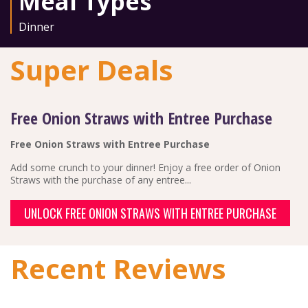
Meal Types
Dinner
Super Deals
Free Onion Straws with Entree Purchase
Free Onion Straws with Entree Purchase
Add some crunch to your dinner! Enjoy a free order of Onion
Straws with the purchase of any entree...
UNLOCK FREE ONION STRAWS WITH ENTREE PURCHASE
Recent Reviews