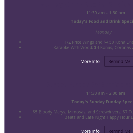
Monday at the Pub: Bar Specials 
11:30 am - 1:30 am
Today's Food and Drink Speci
Monday ~
1/2 Price Wings and $4.50 Kona Dra
Karaoke With Wood: $4 Konas, Coronas an
More Info
Remind Me
Sunday Funday Bar Specials at 
11:30 am - 2:00 am
Today's Sunday Funday Speci
$5 Bloody Marys, Mimosas, and Screwdrivers; $7 Tul
Beats and Late Night Happy Hour 
More Info
Remind Me