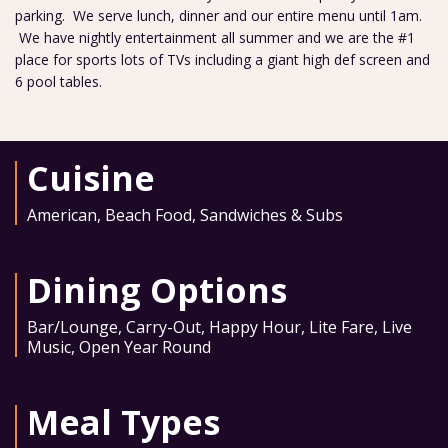
parking. We serve lunch, dinner and our entire menu until 1am.
We have nightly entertainment all summer and we are the #1
place for sports lots of TVs including a giant high def screen and
6 pool tables.
Cuisine
American
,
Beach Food
,
Sandwiches & Subs
Dining Options
Bar/Lounge
,
Carry-Out
,
Happy Hour
,
Lite Fare
,
Live
Music
,
Open Year Round
Meal Types