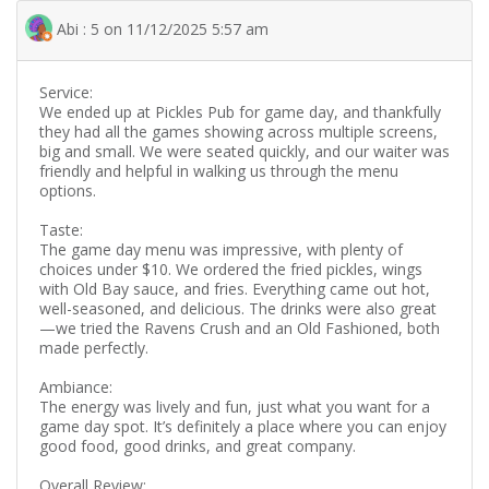
Abi : 5 on 11/12/2025 5:57 am
Service:
We ended up at Pickles Pub for game day, and thankfully
they had all the games showing across multiple screens,
big and small. We were seated quickly, and our waiter was
friendly and helpful in walking us through the menu
options.
Taste:
The game day menu was impressive, with plenty of
choices under $10. We ordered the fried pickles, wings
with Old Bay sauce, and fries. Everything came out hot,
well-seasoned, and delicious. The drinks were also great
—we tried the Ravens Crush and an Old Fashioned, both
made perfectly.
Ambiance:
The energy was lively and fun, just what you want for a
game day spot. It’s definitely a place where you can enjoy
good food, good drinks, and great company.
Overall Review: