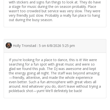
with stickers and signs fun things to look at. They do have
a stage for music during the on season probably. Place
wasn't too crowded but service was very slow. They were
very friendly just slow. Probably a really fun place to hang
out during the busy season.
Holly Tronstad : 5 on 6/8/2026 5:25 pm
If you're looking for a place to dance, this is it! We were
searching for a fun spot with great music and were so
glad we found this pub. The DJ was awesome and kept
the energy going all night. The staff was beyond amazing
—friendly, attentive, and made the whole experience
even better. Such a fun atmosphere with great vibes all
around. And whatever you do, don't leave without trying a
pickleback shot—yum! We'll definitely be back!