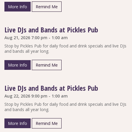
More Info
Remind Me
Live DJs and Bands at Pickles Pub
Aug 21, 2026 7:00 pm - 1:00 am
Stop by Pickles Pub for daily food and drink specials and live DJs
and bands all year long.
More Info
Remind Me
Live DJs and Bands at Pickles Pub
Aug 22, 2026 9:00 pm - 1:00 am
Stop by Pickles Pub for daily food and drink specials and live DJs
and bands all year long.
More Info
Remind Me