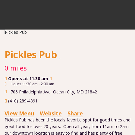
Pickles Pub
0 miles
Opens at 11:30 am
Hours 11:30 am - 2:00 am
706 Philadelphia Ave
,
Ocean City
,
MD
21842
(410) 289-4891
View Menu
Website
Share
Pickles Pub has been the locals favorite spot for good times and
great food for over 20 years. Open all year, from 11am to 2am
our downtown location is easy to find and has plenty of free