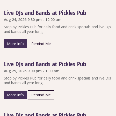
Live DJs and Bands at Pickles Pub
Aug 24, 2026 9:30 pm - 12:00 am
Stop by Pickles Pub for daily food and drink specials and live DJs
and bands all year long.
More Info
Remind Me
Live DJs and Bands at Pickles Pub
Aug 29, 2026 9:00 pm - 1:00 am
Stop by Pickles Pub for daily food and drink specials and live DJs
and bands all year long.
More Info
Remind Me
Live DJs and Bands at Pickles Pub