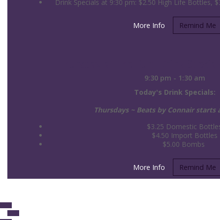
Drink Specials at 9:30 pm: $2.50 High Life Bottles, $3
More Info
Remind Me
Thursday at the Pub: Drink Special
9:30 pm - 1:30 am
Today's Drink Specials:
Thursdays ~ Beats by Connair starts
$3.25 Domestic Bottle
$4.50 Import Bottles
$5.00 Bombs
More Info
Remind Me