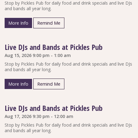
Stop by Pickles Pub for daily food and drink specials and live DJs
and bands all year long.
More Info
Remind Me
Live DJs and Bands at Pickles Pub
Aug 15, 2026 9:00 pm - 1:00 am
Stop by Pickles Pub for daily food and drink specials and live DJs
and bands all year long.
More Info
Remind Me
Live DJs and Bands at Pickles Pub
Aug 17, 2026 9:30 pm - 12:00 am
Stop by Pickles Pub for daily food and drink specials and live DJs
and bands all year long.