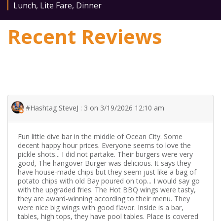
Lunch
,
Lite Fare
,
Dinner
Recent Reviews
#Hashtag SteveJ : 3 on 3/19/2026 12:10 am
Fun little dive bar in the middle of Ocean City. Some
decent happy hour prices. Everyone seems to love the
pickle shots... I did not partake. Their burgers were very
good, The hangover Burger was delicious. It says they
have house-made chips but they seem just like a bag of
potato chips with old Bay poured on top... I would say go
with the upgraded fries. The Hot BBQ wings were tasty,
they are award-winning according to their menu. They
were nice big wings with good flavor. Inside is a bar,
tables, high tops, they have pool tables. Place is covered