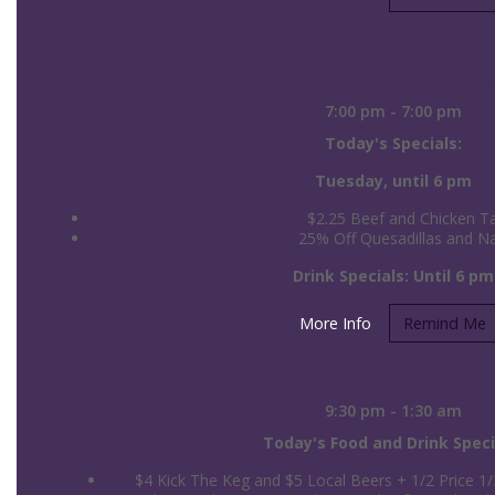
Tuesday at the Pub: Taco Specials
7:00 pm - 7:00 pm
Today's Specials:
Tuesday, until 6 pm
$2.25 Beef and Chicken T
25% Off Quesadillas and N
Drink Specials: Until 6 pm
More Info
Remind Me
Wednesday at the Pub: Beer, Burgers & Bi
9:30 pm - 1:30 am
Today's Food and Drink Speci
$4 Kick The Keg and $5 Local Beers + 1/2 Price 1