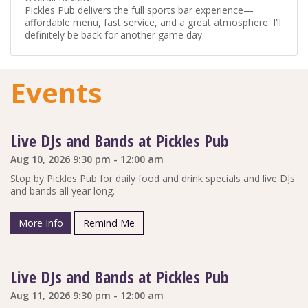
Pickles Pub delivers the full sports bar experience—
affordable menu, fast service, and a great atmosphere. I’ll
definitely be back for another game day.
Events
Live DJs and Bands at Pickles Pub
Aug 10, 2026 9:30 pm - 12:00 am
Stop by Pickles Pub for daily food and drink specials and live DJs
and bands all year long.
More Info
Remind Me
Live DJs and Bands at Pickles Pub
Aug 11, 2026 9:30 pm - 12:00 am