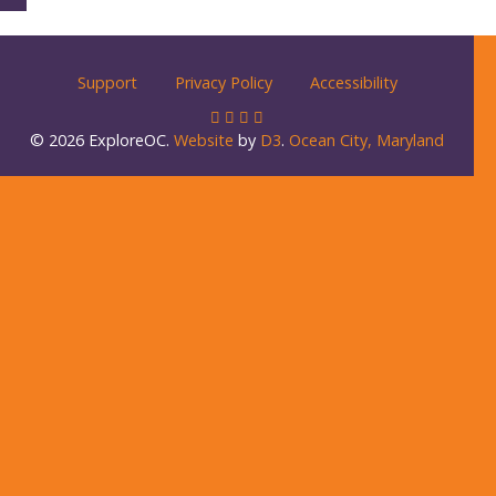
Support
Privacy Policy
Accessibility
© 2026 ExploreOC.
Website
by
D3
.
Ocean City, Maryland