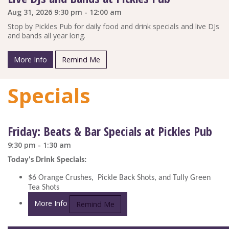
Aug 31, 2026 9:30 pm - 12:00 am
Stop by Pickles Pub for daily food and drink specials and live DJs
and bands all year long.
More Info
Remind Me
Specials
Friday: Beats & Bar Specials at Pickles Pub
9:30 pm - 1:30 am
Today's Drink Specials:
$6 Orange Crushes, Pickle Back Shots, and Tully Green
Tea Shots
More Info
Remind Me