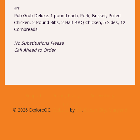
#7
Pub Grub Deluxe: 1 pound each; Pork, Brisket, Pulled
Chicken, 2 Pound Ribs, 2 Half BBQ Chicken, 5 Sides, 12
Cornbreads
No Substitutions Please
Call Ahead to Order
Support
Privacy Policy
Accessibility
© 2026 ExploreOC.
Website
by
D3
.
Ocean City, Maryland