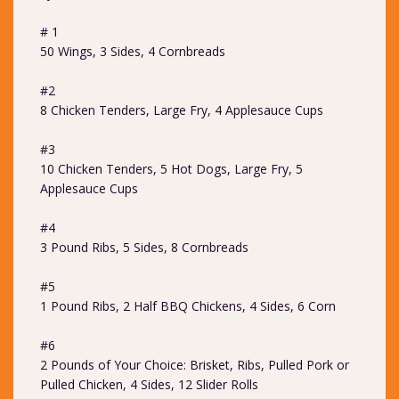
# 1
50 Wings, 3 Sides, 4 Cornbreads
#2
8 Chicken Tenders, Large Fry, 4 Applesauce Cups
#3
10 Chicken Tenders, 5 Hot Dogs, Large Fry, 5
Applesauce Cups
#4
3 Pound Ribs, 5 Sides, 8 Cornbreads
#5
1 Pound Ribs, 2 Half BBQ Chickens, 4 Sides, 6 Corn
#6
2 Pounds of Your Choice: Brisket, Ribs, Pulled Pork or
Pulled Chicken, 4 Sides, 12 Slider Rolls