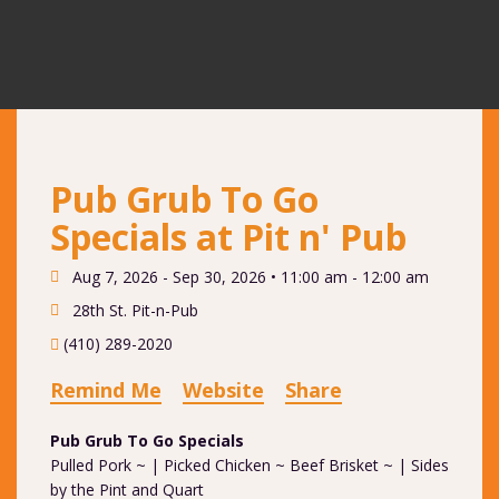
Pub Grub To Go
Specials at Pit n' Pub
Aug 7, 2026 - Sep 30, 2026 •
11:00 am - 12:00 am
28th St. Pit-n-Pub
(410) 289-2020
Remind Me
Website
Share
Pub Grub To Go Specials
Pulled Pork ~ | Picked Chicken ~ Beef Brisket ~ | Sides
by the Pint and Quart