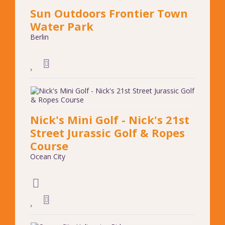
Sun Outdoors Frontier Town
Water Park
Berlin
Nick's Mini Golf - Nick's 21st
Street Jurassic Golf & Ropes
Course
Ocean City