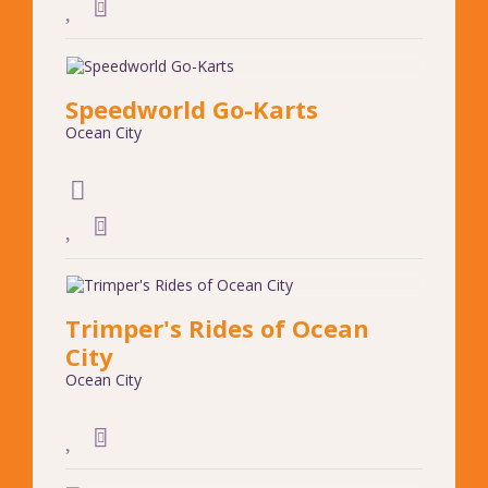
Speedworld Go-Karts
Ocean City
Trimper's Rides of Ocean
City
Ocean City