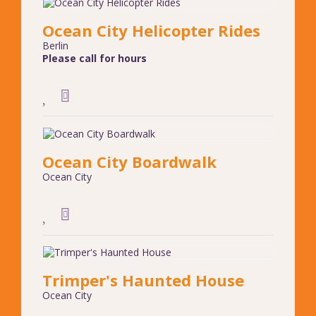
Ocean City Helicopter Rides
Berlin
Please call for hours
Ocean City Boardwalk
Ocean City
Trimper's Haunted House
Ocean City