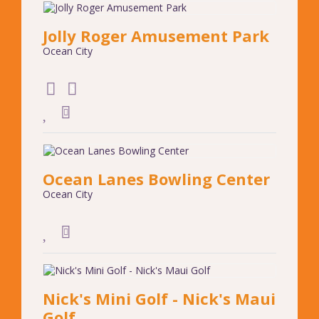
Jolly Roger Amusement Park
Ocean City
Ocean Lanes Bowling Center
Ocean City
Nick's Mini Golf - Nick's Maui
Golf