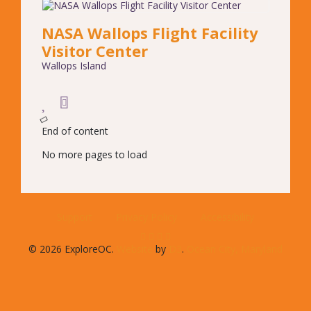
NASA Wallops Flight Facility
Visitor Center
Wallops Island
End of content
No more pages to load
Support
Privacy Policy
Accessibility
© 2026 ExploreOC.
Website
by
D3
.
Ocean City, Maryland