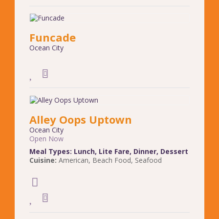
Funcade
Ocean City
Alley Oops Uptown
Ocean City
Open Now
Meal Types:
Lunch
,
Lite Fare
,
Dinner
,
Dessert
Cuisine:
American
,
Beach Food
,
Seafood