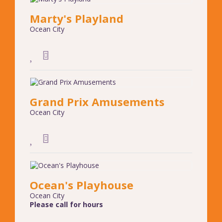
Marty's Playland
Ocean City
Grand Prix Amusements
Ocean City
Ocean's Playhouse
Ocean City
Please call for hours