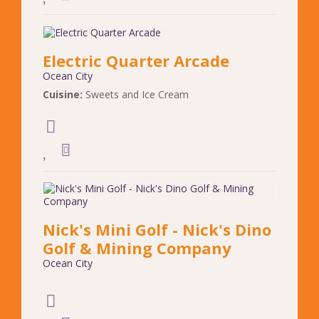
Electric Quarter Arcade
Ocean City
Cuisine:
Sweets and Ice Cream
Nick's Mini Golf - Nick's Dino
Golf & Mining Company
Ocean City