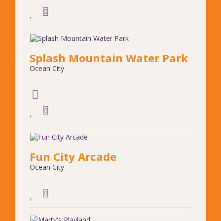
Splash Mountain Water Park
Ocean City
Fun City Arcade
Ocean City