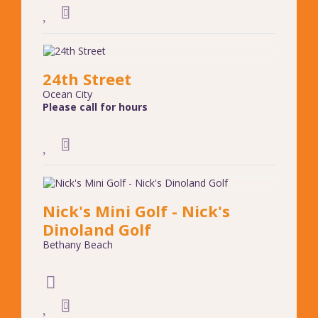
24th Street
Ocean City
Please call for hours
Nick's Mini Golf - Nick's
Dinoland Golf
Bethany Beach