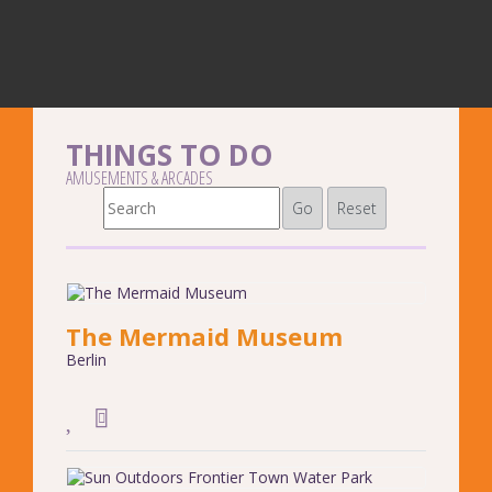
THINGS TO DO
AMUSEMENTS & ARCADES
Go
Reset
The Mermaid Museum
Berlin