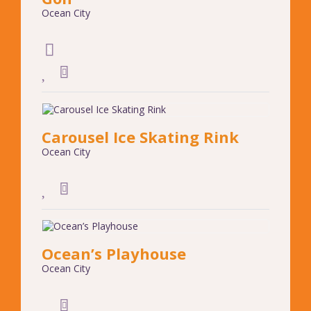
Ocean City
Carousel Ice Skating Rink
Ocean City
Ocean’s Playhouse
Ocean City