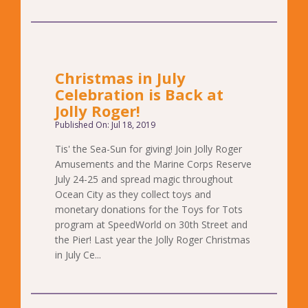
Christmas in July
Celebration is Back at
Jolly Roger!
Published On: Jul 18, 2019
Tis' the Sea-Sun for giving! Join Jolly Roger
Amusements and the Marine Corps Reserve
July 24-25 and spread magic throughout
Ocean City as they collect toys and
monetary donations for the Toys for Tots
program at SpeedWorld on 30th Street and
the Pier! Last year the Jolly Roger Christmas
in July Ce...