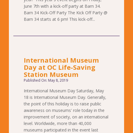
June 7th with a kick-off party at Barn 34.
Barn 34 Kick-Off Party The Kick Off Party @
Barn 34 starts at 6 pm! This kick-off...
International Museum
Day at OC Life-Saving
Station Museum
Published On: May 8, 2019
International Museum Day Saturday, May
18 is International Museum Day. Generally,
the point of this holiday is to raise public
awareness on museums' role today in the
improvement of society, on an international
level. Worldwide, more than 40,000
museums participated in the event last