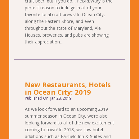
craft beer, but if you do… FeBREWary is the
perfect reason to indulge in all of your
favorite local craft brews! In Ocean City,
along the Eastern Shore, and even
throughout the state of Maryland, Ale
Houses, breweries, and pubs are showing
their appreciation...
New Restaurants, Hotels
in Ocean City: 2019
Published On: Jan 28, 2019
As we look forward to an upcoming 2019
summer season in Ocean City, we’re also
looking forward to all of the new excitement
coming to town! In 2018, we saw hotel
additions such as Fairfield Inn & Suites and