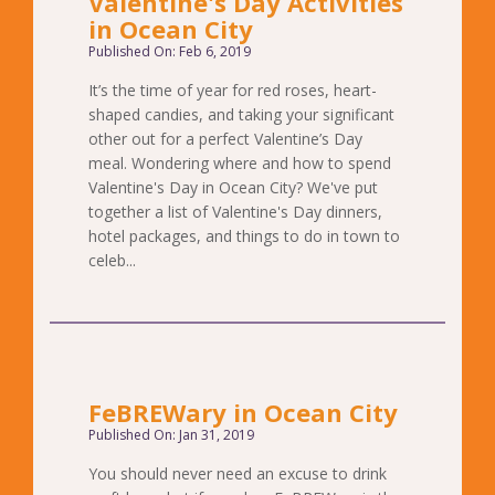
Valentine's Day Activities
in Ocean City
Published On: Feb 6, 2019
It’s the time of year for red roses, heart-
shaped candies, and taking your significant
other out for a perfect Valentine’s Day
meal. Wondering where and how to spend
Valentine's Day in Ocean City? We've put
together a list of Valentine's Day dinners,
hotel packages, and things to do in town to
celeb...
FeBREWary in Ocean City
Published On: Jan 31, 2019
You should never need an excuse to drink