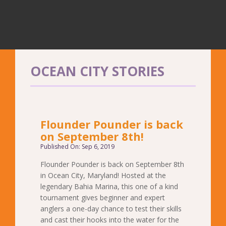
OCEAN CITY STORIES
Flounder Pounder is back
on September 8th!
Published On: Sep 6, 2019
Flounder Pounder is back on September 8th
in Ocean City, Maryland! Hosted at the
legendary Bahia Marina, this one of a kind
tournament gives beginner and expert
anglers a one-day chance to test their skills
and cast their hooks into the water for the