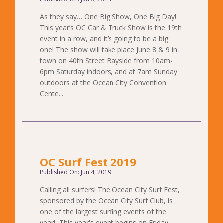
As they say… One Big Show, One Big Day!
This year’s OC Car & Truck Show is the 19th
event in a row, and it’s going to be a big
one! The show will take place June 8 & 9 in
town on 40th Street Bayside from 10am-
6pm Saturday indoors, and at 7am Sunday
outdoors at the Ocean City Convention
Cente...
OC Surf Fest 2019
Published On: Jun 4, 2019
Calling all surfers! The Ocean City Surf Fest,
sponsored by the Ocean City Surf Club, is
one of the largest surfing events of the
year! This year's event begins on Friday,