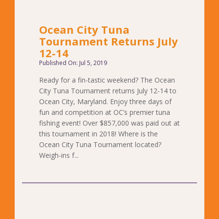
Ocean City Tuna
Tournament Returns July
12-14
Published On: Jul 5, 2019
Ready for a fin-tastic weekend? The Ocean
City Tuna Tournament returns July 12-14 to
Ocean City, Maryland. Enjoy three days of
fun and competition at OC’s premier tuna
fishing event! Over $857,000 was paid out at
this tournament in 2018! Where is the
Ocean City Tuna Tournament located?
Weigh-ins f...