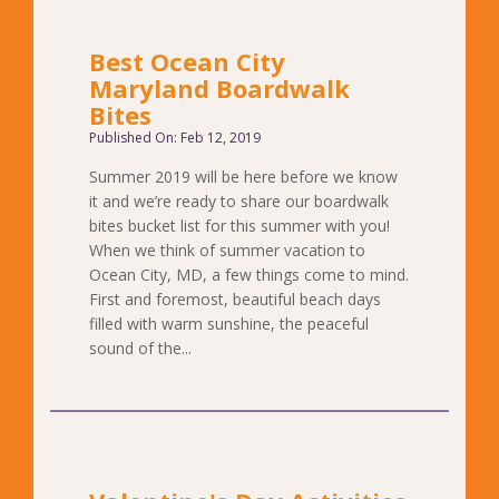
Best Ocean City
Maryland Boardwalk
Bites
Published On: Feb 12, 2019
Summer 2019 will be here before we know
it and we’re ready to share our boardwalk
bites bucket list for this summer with you!
When we think of summer vacation to
Ocean City, MD, a few things come to mind.
First and foremost, beautiful beach days
filled with warm sunshine, the peaceful
sound of the...