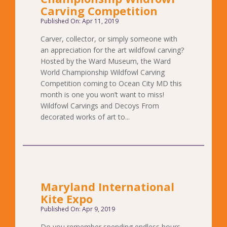
Carving Competition
Published On: Apr 11, 2019
Carver, collector, or simply someone with
an appreciation for the art wildfowl carving?
Hosted by the Ward Museum, the Ward
World Championship Wildfowl Carving
Competition coming to Ocean City MD this
month is one you won’t want to miss!
Wildfowl Carvings and Decoys From
decorated works of art to...
Maryland International
Kite Expo
Published On: Apr 9, 2019
Do you remember spending endless hours