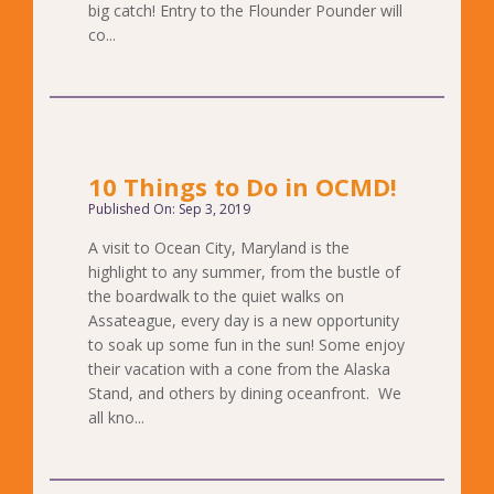
big catch! Entry to the Flounder Pounder will
co...
10 Things to Do in OCMD!
Published On: Sep 3, 2019
A visit to Ocean City, Maryland is the
highlight to any summer, from the bustle of
the boardwalk to the quiet walks on
Assateague, every day is a new opportunity
to soak up some fun in the sun! Some enjoy
their vacation with a cone from the Alaska
Stand, and others by dining oceanfront. We
all kno...