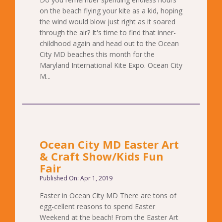
on the beach flying your kite as a kid, hoping
the wind would blow just right as it soared
through the air? It's time to find that inner-
childhood again and head out to the Ocean
City MD beaches this month for the
Maryland International Kite Expo. Ocean City
M...
Ocean City MD Easter Art
& Craft Show/Kids Fun
Fair
Published On: Apr 1, 2019
Easter in Ocean City MD There are tons of
egg-cellent reasons to spend Easter
Weekend at the beach! From the Easter Art