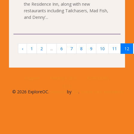
the Residence Inn, along with new
restaurants including Tailchasers, Mad Fish,
and Denny’...
‹
1
2
...
6
7
8
9
10
11
12
Support
Privacy Policy
Accessibility
© 2026 ExploreOC.
Website
by
D3
.
Ocean City, Maryland