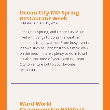
Ocean City MD Spring
Restaurant Week
Published On: Apr 15, 2019
Spring has Sprung, and Ocean City MD is
filled with things to do as the weather
continues to get warmer. From busy events
in town such as Springfest to a simple walk
on the beach, there's plenty to do in town!
It’s also that time of year again in Ocean
City to venture out to your favorite
restauran...
Ward World
Championship Wildfowl