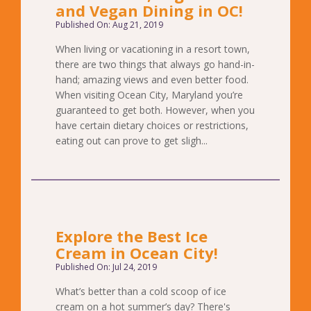
and Vegan Dining in OC!
Published On: Aug 21, 2019
When living or vacationing in a resort town,
there are two things that always go hand-in-
hand; amazing views and even better food.
When visiting Ocean City, Maryland you’re
guaranteed to get both. However, when you
have certain dietary choices or restrictions,
eating out can prove to get sligh...
Explore the Best Ice
Cream in Ocean City!
Published On: Jul 24, 2019
What’s better than a cold scoop of ice
cream on a hot summer’s day? There's