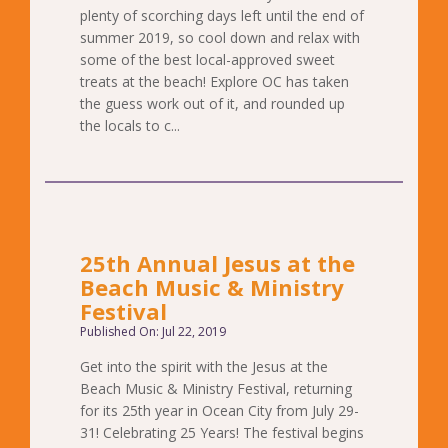
plenty of scorching days left until the end of
summer 2019, so cool down and relax with
some of the best local-approved sweet
treats at the beach! Explore OC has taken
the guess work out of it, and rounded up
the locals to c...
25th Annual Jesus at the
Beach Music & Ministry
Festival
Published On: Jul 22, 2019
Get into the spirit with the Jesus at the
Beach Music & Ministry Festival, returning
for its 25th year in Ocean City from July 29-
31! Celebrating 25 Years! The festival begins