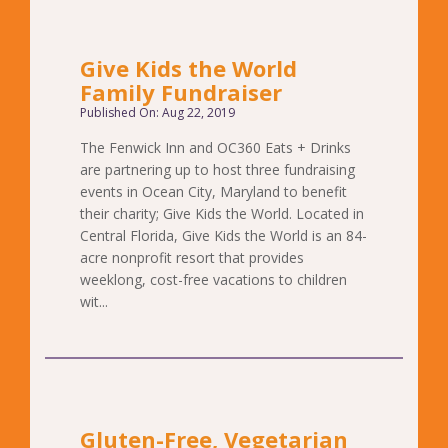
Give Kids the World
Family Fundraiser
Published On: Aug 22, 2019
The Fenwick Inn and OC360 Eats + Drinks
are partnering up to host three fundraising
events in Ocean City, Maryland to benefit
their charity; Give Kids the World. Located in
Central Florida, Give Kids the World is an 84-
acre nonprofit resort that provides
weeklong, cost-free vacations to children
wit...
Gluten-Free, Vegetarian