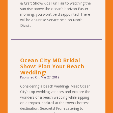
& Craft Show/Kids Fun Fair to watching the
sun rise above the ocean’s horizon Easter
morning, you won’t be disappointed. There
will be a Sunrise Service held on North
Divisi...
Ocean City MD Bridal
Show: Plan Your Beach
Wedding!
Published On: Mar 27, 2019
Considering a beach wedding? Meet Ocean
City’s top wedding vendors and explore the
wonders of a beach wedding while sipping
on a tropical cocktail at the town’s hottest
destination: Seacrets! From catering to