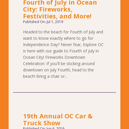
Fourth of July in Ocean
City: Fireworks,
Festivities, and More!
Published On: Jul 1, 2019
Headed to the beach for Fourth of July and
want to know exactly where to go for
Independence Day? Never fear, Explore OC
is here with our guide to Fourth of July in
Ocean City! Fireworks Downtown
Celebration: If you'll be sticking around
downtown on July Fourth, head to the
beach! Bring a chair or...
19th Annual OC Car &
Truck Show
Published On: Jun 6, 2019