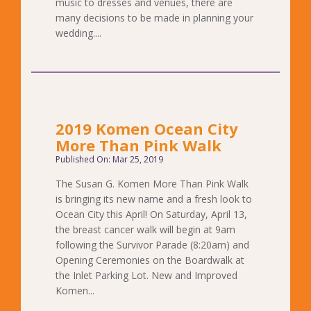
music to dresses and venues, there are
many decisions to be made in planning your
wedding....
2019 Komen Ocean City
More Than Pink Walk
Published On: Mar 25, 2019
The Susan G. Komen More Than Pink Walk
is bringing its new name and a fresh look to
Ocean City this April! On Saturday, April 13,
the breast cancer walk will begin at 9am
following the Survivor Parade (8:20am) and
Opening Ceremonies on the Boardwalk at
the Inlet Parking Lot. New and Improved
Komen...