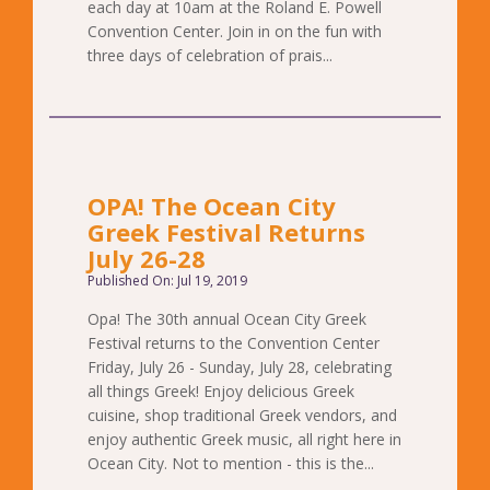
each day at 10am at the Roland E. Powell
Convention Center. Join in on the fun with
three days of celebration of prais...
OPA! The Ocean City
Greek Festival Returns
July 26-28
Published On: Jul 19, 2019
Opa! The 30th annual Ocean City Greek
Festival returns to the Convention Center
Friday, July 26 - Sunday, July 28, celebrating
all things Greek! Enjoy delicious Greek
cuisine, shop traditional Greek vendors, and
enjoy authentic Greek music, all right here in
Ocean City. Not to mention - this is the...