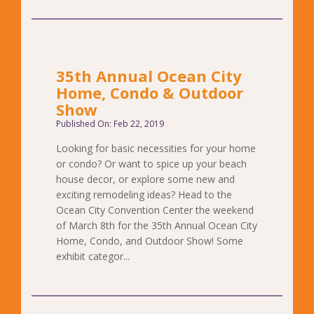
35th Annual Ocean City
Home, Condo & Outdoor
Show
Published On: Feb 22, 2019
Looking for basic necessities for your home
or condo? Or want to spice up your beach
house decor, or explore some new and
exciting remodeling ideas? Head to the
Ocean City Convention Center the weekend
of March 8th for the 35th Annual Ocean City
Home, Condo, and Outdoor Show! Some
exhibit categor...