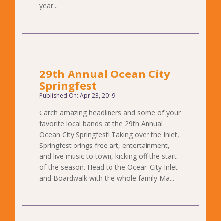
year...
29th Annual Ocean City
Springfest
Published On: Apr 23, 2019
Catch amazing headliners and some of your
favorite local bands at the 29th Annual
Ocean City Springfest! Taking over the Inlet,
Springfest brings free art, entertainment,
and live music to town, kicking off the start
of the season. Head to the Ocean City Inlet
and Boardwalk with the whole family Ma...